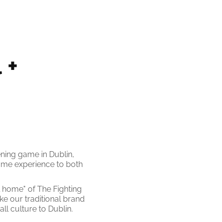
+ 
ning game in Dublin,
Dame experience to both
l home" of The Fighting
e our traditional brand
ll culture to Dublin.