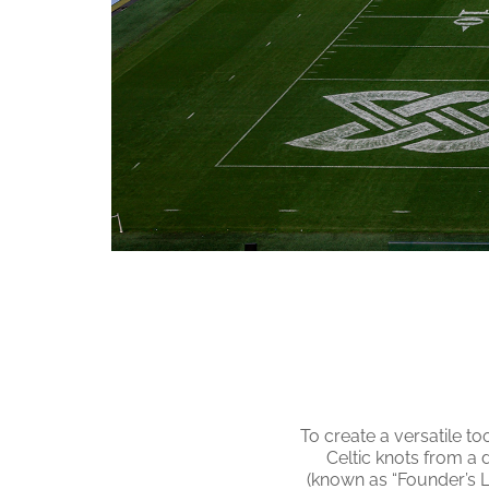
To create a versatile to
Celtic knots from a 
(known as “Founder’s L