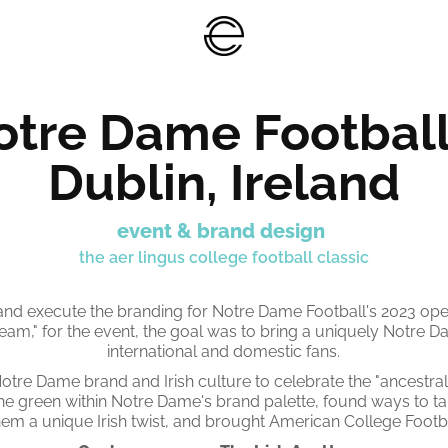
tre Dame Football 
Dublin, Ireland
event & brand design
the aer lingus college football classic
nd execute the branding for Notre Dame Football's 2023 ope
team," for the event, the goal was to bring a uniquely Notre 
international and domestic fans.
otre Dame brand and Irish culture to celebrate the "ancestra
he green within Notre Dame's brand palette, found ways to tak
em a unique Irish twist, and brought American College Footba