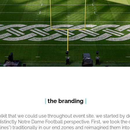
|
the branding
|
olkit that we could use throughout event site, we started by de
distinctly Notre Dame Football perspective. First, we took th
ines”) traditionally in our end zones and reimagined them into