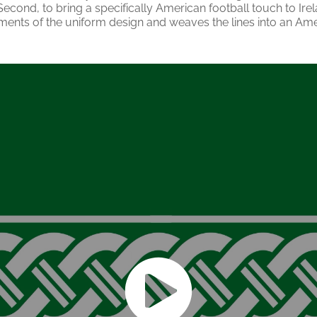
 Second, to bring a specifically American football touch to Irel
ments of the uniform design and weaves the lines into an Ame