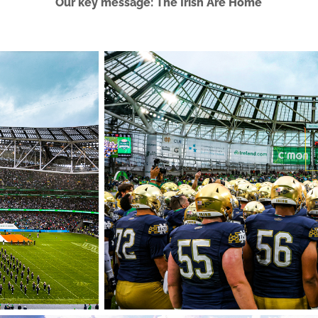
Our key message: The Irish Are Home