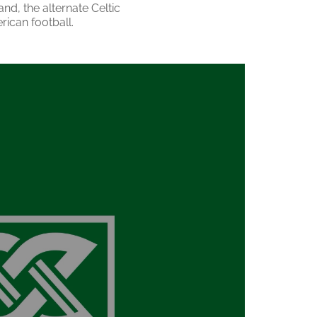
and, the alternate Celtic
rican football.