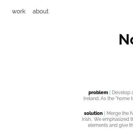
work
about
No
problem
|
Develop a
Ireland. As the "home 
solution
|
Merge the N
Irish. We emphasized t
elements and give th