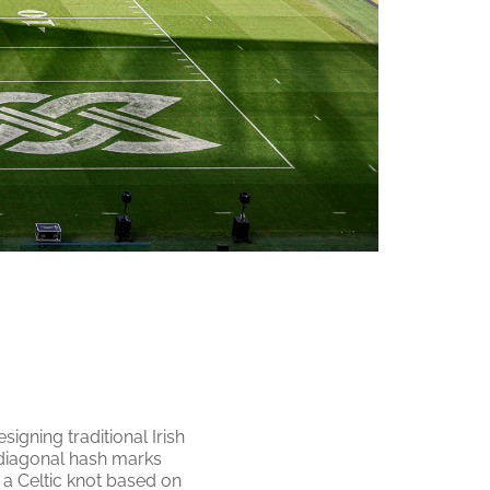
signing traditional Irish
e diagonal hash marks
 a Celtic knot based on