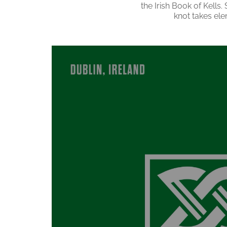
the Irish Book of Kells.
knot takes ele